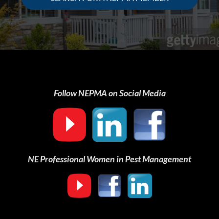
Follow NEPMA on Social Media
NE Professional Women in Pest Management