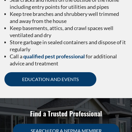
including entry points for utilities and pipes
Keep tree branches and shrubbery well trimmed
and away from the house
Keep basements, attics, and crawl spaces well
ventilated and dry
Store garbage in sealed containers and dispose of it
regularly
Call a
qualified pest professional
for additional
advice and treatment
EDUCATION AND EVENTS
Find a Trusted Professional
SEARCH FOR A NEPMA MEMBER