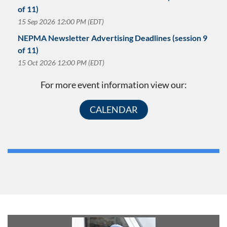
of 11)
15 Sep 2026 12:00 PM (EDT)
NEPMA Newsletter Advertising Deadlines (session 9
of 11)
15 Oct 2026 12:00 PM (EDT)
For more event information view our:
CALENDAR