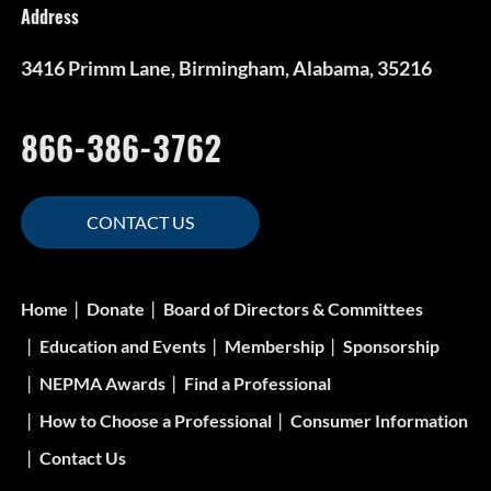
Address
3416 Primm Lane, Birmingham, Alabama, 35216
866-386-3762
CONTACT US
Home
Donate
Board of Directors & Committees
Education and Events
Membership
Sponsorship
NEPMA Awards
Find a Professional
How to Choose a Professional
Consumer Information
Contact Us