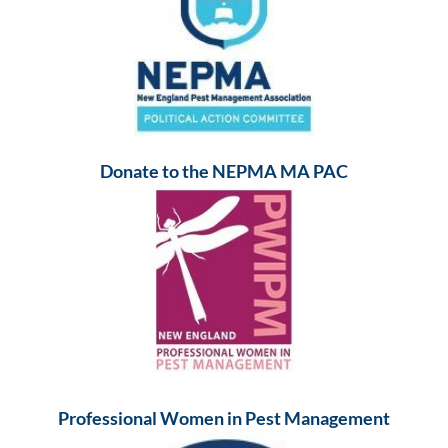
Donate to the NEPMA MA PAC
Professional Women in Pest Management