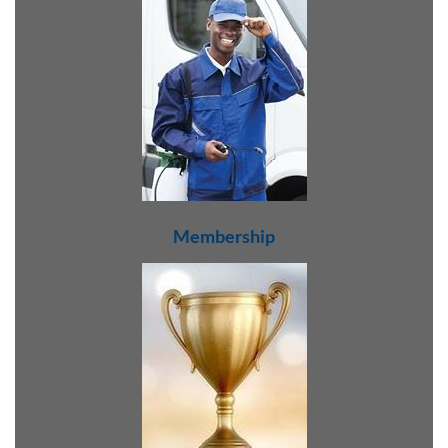
Membership