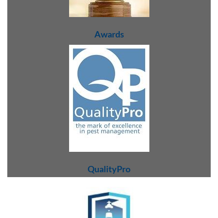
Awards
QualityPro