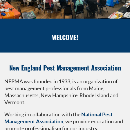
WELCOME!
New England Pest Management Association
NEPMA was founded in 1933, is an organization of
pest management professionals from Maine,
Massachusetts, New Hampshire, Rhode Island and
Vermont.
Working in collaboration with the
National Pest
Management Association
, we provide education and
promote professionalism for our industry.