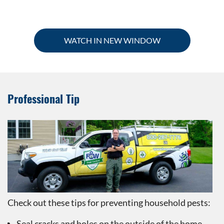
WATCH IN NEW WINDOW
Professional Tip
Check out these tips for preventing household pests:
Seal cracks and holes on the outside of the home