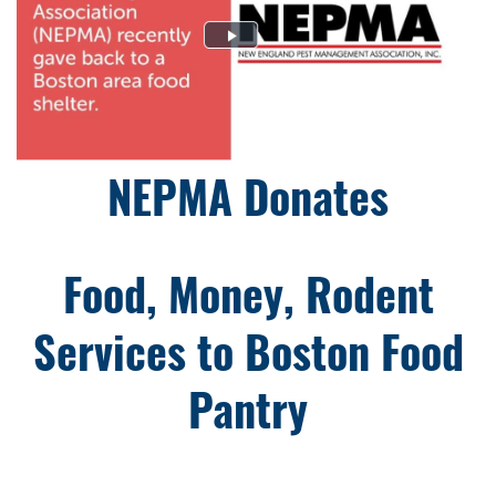
NEPMA Donates
Food, Money, Rodent
Services to Boston Food
Pantry