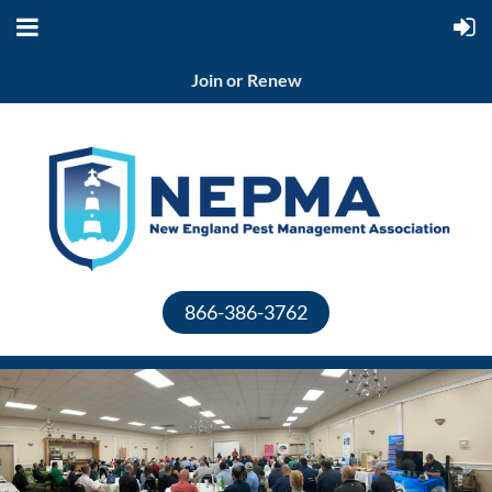
Join or Renew
866-386-3762