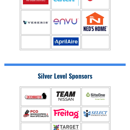
Silver Level Sponsors