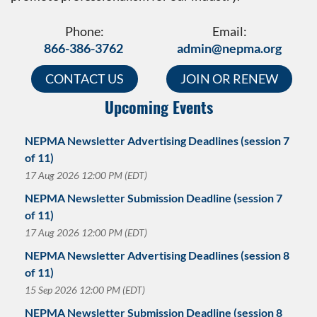
Phone:
Email:
866-386-3762
admin@nepma.org
CONTACT US
JOIN OR RENEW
Upcoming Events
NEPMA Newsletter Advertising Deadlines (session 7
of 11)
17 Aug 2026 12:00 PM (EDT)
NEPMA Newsletter Submission Deadline (session 7
of 11)
17 Aug 2026 12:00 PM (EDT)
NEPMA Newsletter Advertising Deadlines (session 8
of 11)
15 Sep 2026 12:00 PM (EDT)
NEPMA Newsletter Submission Deadline (session 8