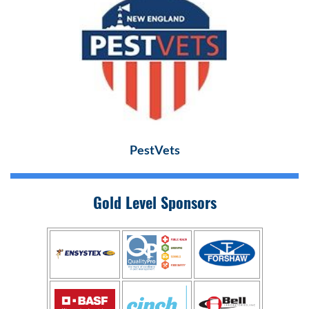
PestVets
Gold Level Sponsors