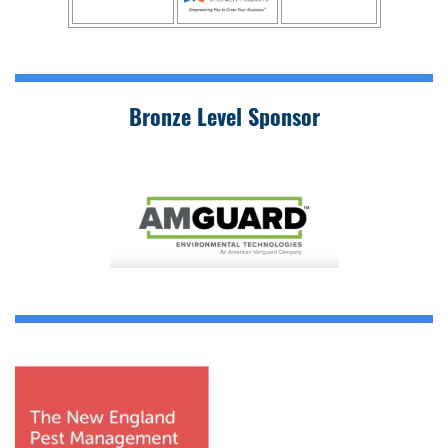
Bronze Level Sponsor