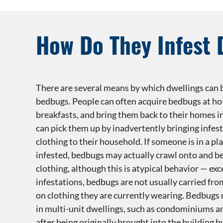
How Do They Infest 
There are several means by which dwellings can
bedbugs. People can often acquire bedbugs at hot
breakfasts, and bring them back to their homes in
can pick them up by inadvertently bringing infest
clothing to their household. If someone is in a pla
infested, bedbugs may actually crawl onto and be
clothing, although this is atypical behavior — exc
infestations, bedbugs are not usually carried fro
on clothing they are currently wearing. Bedbugs
in multi-unit dwellings, such as condominiums a
after being originally brought into the building b