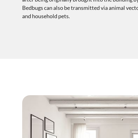
Bedbugs can also be transmitted via animal vecto
and household pets.