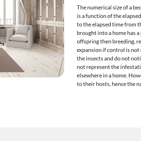
The numerical size of a bed
is a function of the elapse
to the elapsed time from th
brought into a home has a 
offspring then breeding, r
expansion if control is no
the insects and do not noti
not represent the infestat
elsewhere in a home. Howev
to their hosts, hence the 