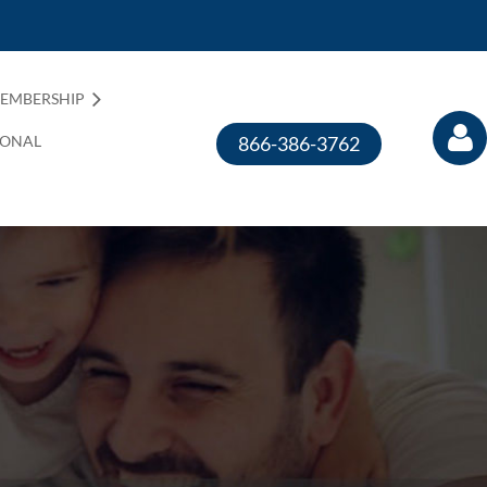
EMBERSHIP
IONAL
866-386-3762
Log in