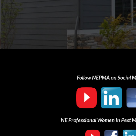
Follow NEPMA on Social 
NE Professional Women in Pest