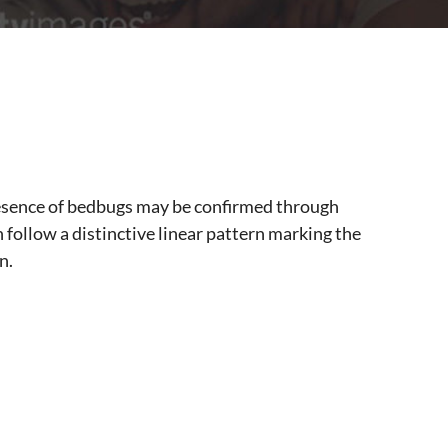
presence of bedbugs may be confirmed through
en follow a distinctive linear pattern marking the
n.