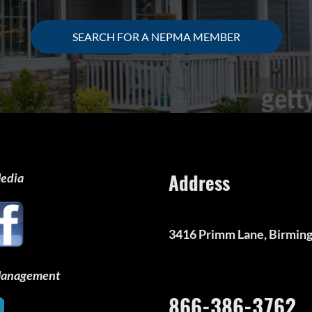
SEARCH FOR A NEPMA MEMBER
Address
Media
3416 Primm Lane, Birmin
 Management
866-386-3762