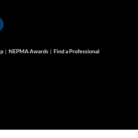
ip
NEPMA Awards
Find a Professional