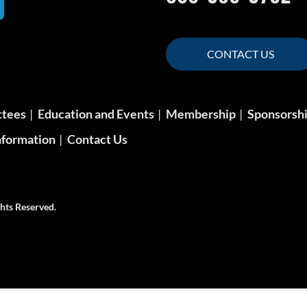
CONTACT US
ttees
Education and Events
Membership
Sponsorsh
formation
Contact Us
hts Reserved.