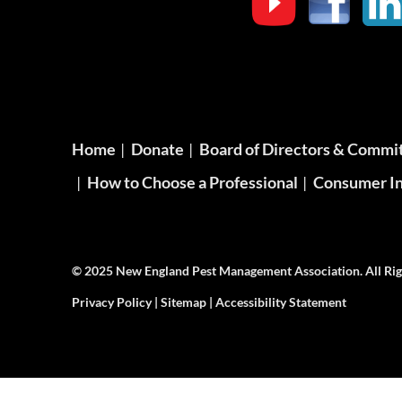
Home
Donate
Board of Directors & Commi
How to Choose a Professional
Consumer In
© 2025 New England Pest Management Association. All Rig
Privacy Policy
|
Sitemap
|
Accessibility Statement