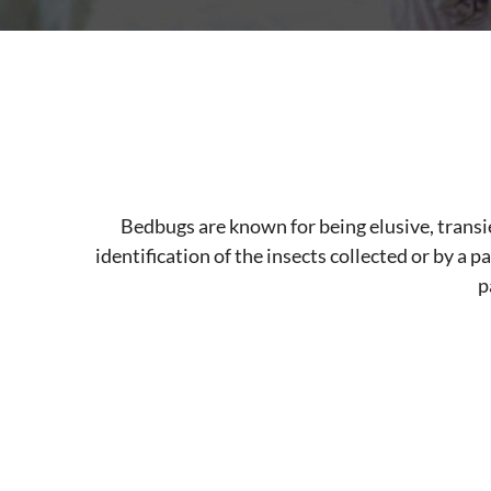
Bedbugs are known for being elusive, transi
identification of the insects collected or by a p
p