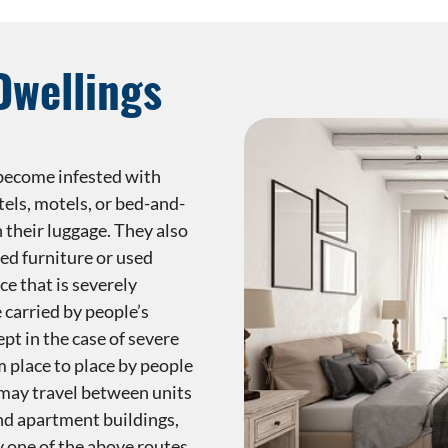
Dwellings
 become infested with
els, motels, or bed-and-
 their luggage. They also
ed furniture or used
ce that is severely
 carried by people’s
ept in the case of severe
m place to place by people
 may travel between units
nd apartment buildings,
y one of the above routes.