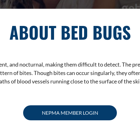
ABOUT BED BUGS
ent, and nocturnal, making them difficult to detect. The 
attern of bites. Though bites can occur singularly, they oft
aths of blood vessels running close to the surface of the ski
NEPMA MEMBER LOGIN