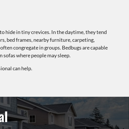
o hide in tiny crevices. In the daytime, they tend
ors, bed frames, nearby furniture, carpeting,
 often congregate in groups. Bedbugs are capable
 on sofas where people may sleep.
ional can help.
al