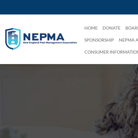
HOME
DONATE
BOAR
SPONSORSHIP
NEPMA 
CONSUMER INFORMATIO