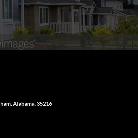
gham, Alabama, 35216