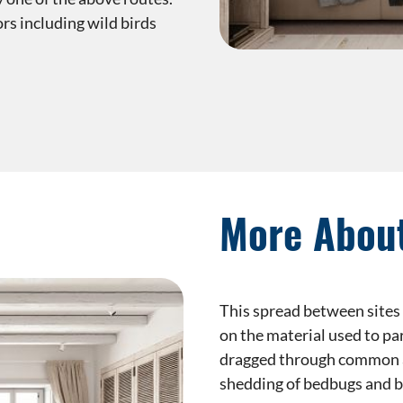
rs including wild birds
More Abou
This spread between sites 
on the material used to pa
dragged through common ar
shedding of bedbugs and b