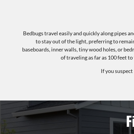
Bedbugs travel easily and quickly along pipes and
to stay out of the light, preferring to rema
baseboards, inner walls, tiny wood holes, or be
of traveling as far as 100 feet 
If you suspect
F