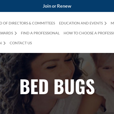
Join or Renew
D OF DIRECTORS & COMMITTEES
EDUCATION AND EVENTS
M
AWARDS
FIND A PROFESSIONAL
HOW TO CHOOSE A PROFESS
N
CONTACT US
BED BUGS