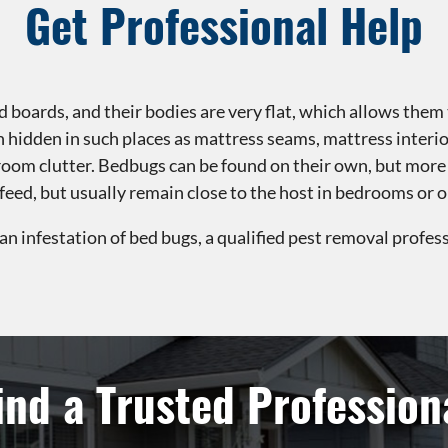
Get Professional Help
 boards, and their bodies are very flat, which allows them t
in hidden in such places as mattress seams, mattress interi
droom clutter. Bedbugs can be found on their own, but more
to feed, but usually remain close to the host in bedrooms or
 an infestation of bed bugs, a qualified pest removal profess
ind a Trusted Profession