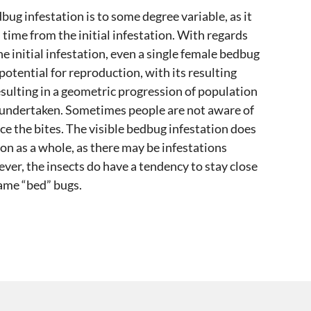
bug infestation is to some degree variable, as it
d time from the initial infestation. With regards
e initial infestation, even a single female bedbug
potential for reproduction, with its resulting
esulting in a geometric progression of population
t undertaken. Sometimes people are not aware of
ce the bites. The visible bedbug infestation does
ion as a whole, as there may be infestations
er, the insects do have a tendency to stay close
name “bed” bugs.