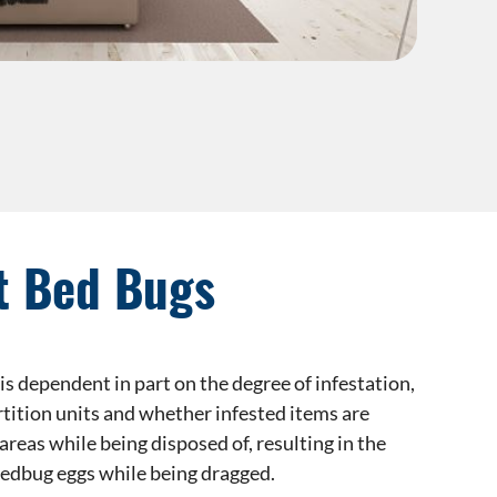
t Bed Bugs
is dependent in part on the degree of infestation,
rtition units and whether infested items are
eas while being disposed of, resulting in the
edbug eggs while being dragged.