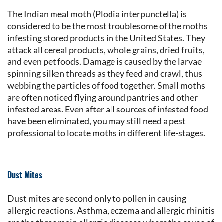
The Indian meal moth (Plodia interpunctella) is
considered to be the most troublesome of the moths
infesting stored products in the United States. They
attack all cereal products, whole grains, dried fruits,
and even pet foods. Damage is caused by the larvae
spinning silken threads as they feed and crawl, thus
webbing the particles of food together. Small moths
are often noticed flying around pantries and other
infested areas. Even after all sources of infested food
have been eliminated, you may still need a pest
professional to locate moths in different life-stages.
Dust Mites
Dust mites are second only to pollen in causing
allergic reactions. Asthma, eczema and allergic rhinitis