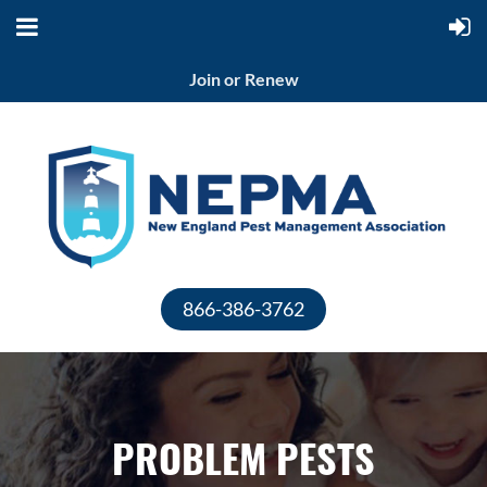
Join or Renew
866-386-3762
PROBLEM PESTS