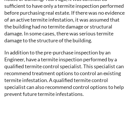
sufficient to have only a termite inspection performed
before purchasing real estate. If there was no evidence
of an active termite infestation, it was assumed that
the building had no termite damage or structural
damage. In some cases, there was serious termite
damage to the structure of the building.
In addition to the pre-purchase inspection by an
Engineer, have a termite inspection performed by a
qualified termite control specialist. This specialist can
recommend treatment options to control an existing
termite infestation. A qualified termite control
specialist can also recommend control options to help
prevent future termite infestations.