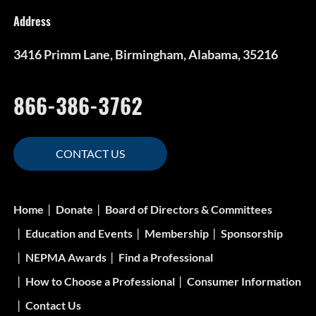
Address
3416 Primm Lane, Birmingham, Alabama, 35216
866-386-3762
CONTACT US
Home
Donate
Board of Directors & Committees
Education and Events
Membership
Sponsorship
NEPMA Awards
Find a Professional
How to Choose a Professional
Consumer Information
Contact Us