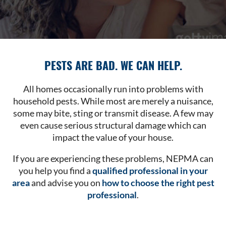
PESTS ARE BAD. WE CAN HELP.
All homes occasionally run into problems with
household pests. While most are merely a nuisance,
some may bite, sting or transmit disease. A few may
even cause serious structural damage which can
impact the value of your house.
If you are experiencing these problems, NEPMA can
you help you find a
qualified professional in your
area
and advise you on
how to choose the right pest
professional
.