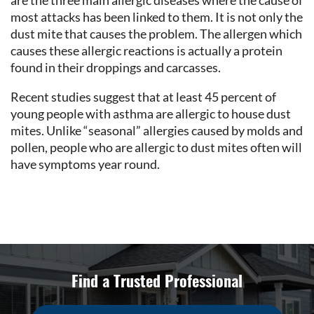
are the three main allergic diseases where the cause of
most attacks has been linked to them. It is not only the
dust mite that causes the problem. The allergen which
causes these allergic reactions is actually a protein
found in their droppings and carcasses.
Recent studies suggest that at least 45 percent of
young people with asthma are allergic to house dust
mites. Unlike “seasonal” allergies caused by molds and
pollen, people who are allergic to dust mites often will
have symptoms year round.
Find a Trusted Professional