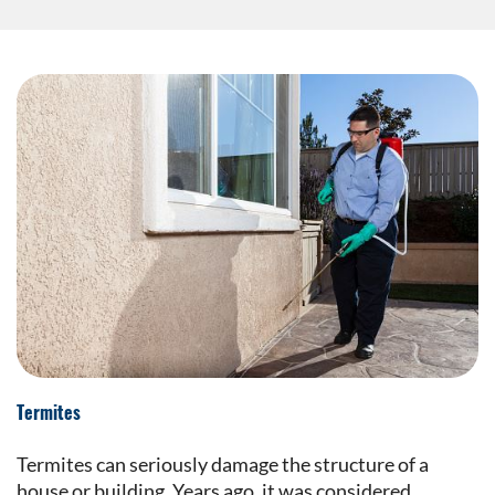
Termites
Termites can seriously damage the structure of a
house or building. Years ago, it was considered