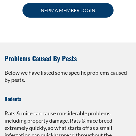
NEPMA MEMBER LOGIN
Problems Caused By Pests
Below we have listed some specific problems caused
by pests.
Rodents
Rats & mice can cause considerable problems
including property damage. Rats & mice breed
extremely quickly, so what starts off as a small
infestation can quickly spread throughout the