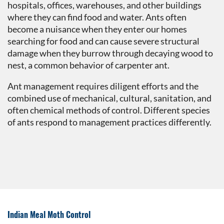
hospitals, offices, warehouses, and other buildings
where they can find food and water. Ants often
become a nuisance when they enter our homes
searching for food and can cause severe structural
damage when they burrow through decaying wood to
nest, a common behavior of carpenter ant.
Ant management requires diligent efforts and the
combined use of mechanical, cultural, sanitation, and
often chemical methods of control. Different species
of ants respond to management practices differently.
Indian Meal Moth Control