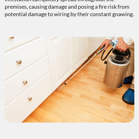
premises, causing damage and posing a fire risk from
potential damage to wiring by their constant gnawing.