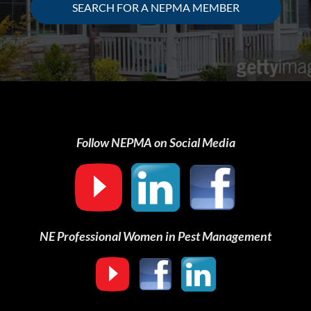
SEARCH FOR A NEPMA MEMBER
Follow NEPMA on Social Media
NE Professional Women in Pest Management