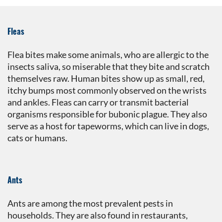
Fleas
Flea bites make some animals, who are allergic to the
insects saliva, so miserable that they bite and scratch
themselves raw. Human bites show up as small, red,
itchy bumps most commonly observed on the wrists
and ankles. Fleas can carry or transmit bacterial
organisms responsible for bubonic plague. They also
serve as a host for tapeworms, which can live in dogs,
cats or humans.
Ants
Ants are among the most prevalent pests in
households. They are also found in restaurants,