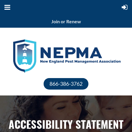
Join or Renew
866-386-3762
ACCESSIBILITY STATEMENT