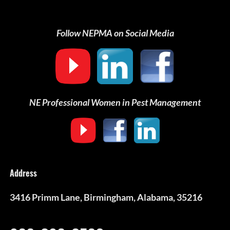
Follow NEPMA on Social Media
NE Professional Women in Pest Management
Address
3416 Primm Lane, Birmingham, Alabama, 35216