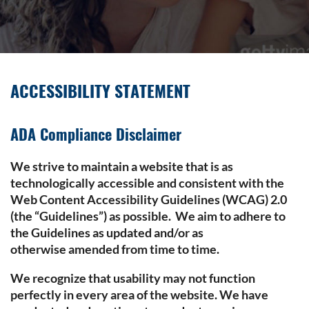
ACCESSIBILITY STATEMENT
ADA Compliance Disclaimer
We strive to maintain a website that is as
technologically accessible and consistent with the
Web Content Accessibility Guidelines (WCAG) 2.0
(the “Guidelines”) as possible. We aim to adhere to
the Guidelines as updated and/or as
otherwise amended from time to time.
We recognize that usability may not function
perfectly in every area of the website. We have