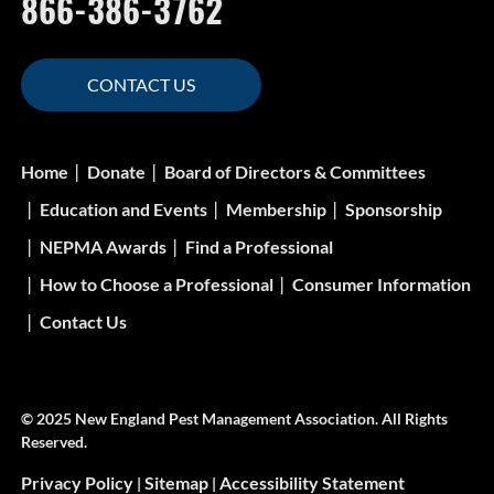
866-386-3762
CONTACT US
Home
Donate
Board of Directors & Committees
Education and Events
Membership
Sponsorship
NEPMA Awards
Find a Professional
How to Choose a Professional
Consumer Information
Contact Us
© 2025 New England Pest Management Association. All Rights
Reserved.
Privacy Policy
Sitemap
Accessibility Statement
|
|