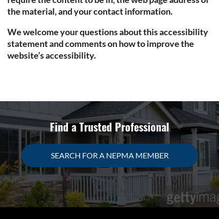
the material, and your contact information.
We welcome your questions about this accessibility
statement and comments on how to improve the
website’s accessibility.
Find a Trusted Professional
SEARCH FOR A NEPMA MEMBER