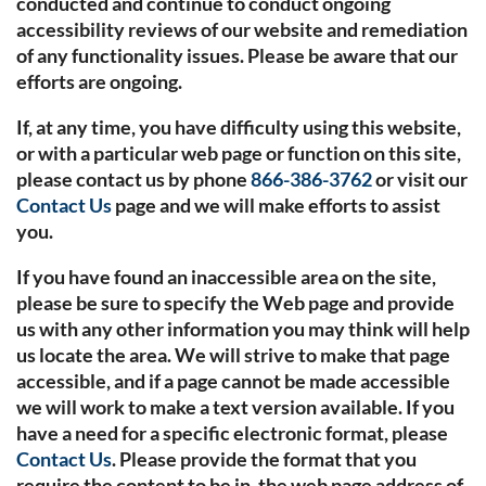
conducted and continue to conduct ongoing
accessibility reviews of our website and remediation
of any functionality issues. Please be aware that our
efforts are ongoing.
If, at any time, you have difficulty using this website,
or with a particular web page or function on this site,
please contact us by phone
866-386-3762
or visit our
Contact Us
page and we will make efforts to assist
you.
If you have found an inaccessible area on the site,
please be sure to specify the Web page and provide
us with any other information you may think will help
us locate the area. We will strive to make that page
accessible, and if a page cannot be made accessible
we will work to make a text version available. If you
have a need for a specific electronic format, please
Contact Us
. Please provide the format that you
require the content to be in, the web page address of