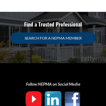
Find a Trusted Professional
SEARCH FOR A NEPMA MEMBER
Follow NEPMA on Social Media