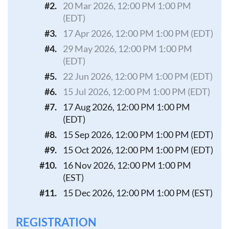
#2.
20 Mar 2026, 12:00 PM 1:00 PM
(EDT)
#3.
17 Apr 2026, 12:00 PM 1:00 PM (EDT)
#4.
29 May 2026, 12:00 PM 1:00 PM
(EDT)
#5.
22 Jun 2026, 12:00 PM 1:00 PM (EDT)
#6.
15 Jul 2026, 12:00 PM 1:00 PM (EDT)
#7.
17 Aug 2026, 12:00 PM 1:00 PM
(EDT)
#8.
15 Sep 2026, 12:00 PM 1:00 PM (EDT)
#9.
15 Oct 2026, 12:00 PM 1:00 PM (EDT)
#10.
16 Nov 2026, 12:00 PM 1:00 PM
(EST)
#11.
15 Dec 2026, 12:00 PM 1:00 PM (EST)
REGISTRATION