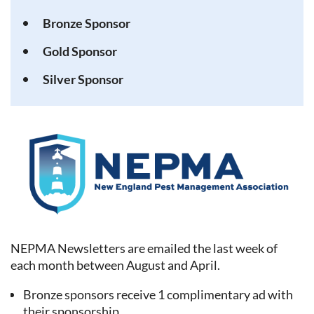
Bronze Sponsor
Gold Sponsor
Silver Sponsor
NEPMA Newsletters are emailed the last week of
each month between August and April.
Bronze sponsors receive 1 complimentary ad with
their sponsorship.