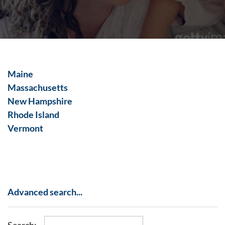
Maine
Massachusetts
New Hampshire
Rhode Island
Vermont
Advanced search...
Search: