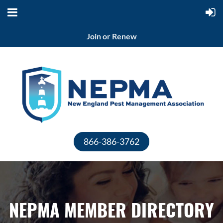
Join or Renew
866-386-3762
NEPMA MEMBER DIRECTORY