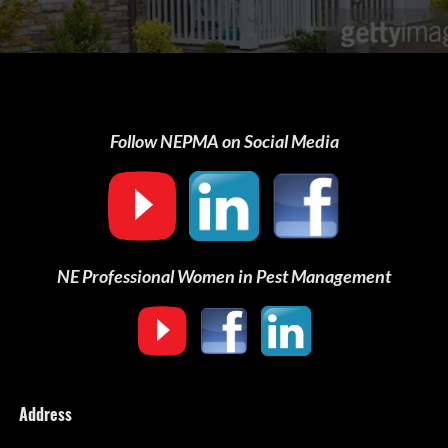
Follow NEPMA on Social Media
NE Professional Women in Pest Management
Address