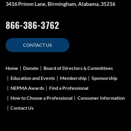
3416 Primm Lane, Birmingham, Alabama, 35216
866-386-3762
CONTACT US
Home
Donate
Board of Directors & Committees
Education and Events
Membership
Sponsorship
NEPMA Awards
Find a Professional
How to Choose a Professional
Consumer Information
Contact Us