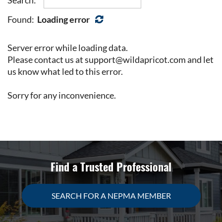
Found:
Loading error
Server error while loading data.
Please contact us at support@wildapricot.com and let
us know what led to this error.
Sorry for any inconvenience.
Find a Trusted Professional
SEARCH FOR A NEPMA MEMBER