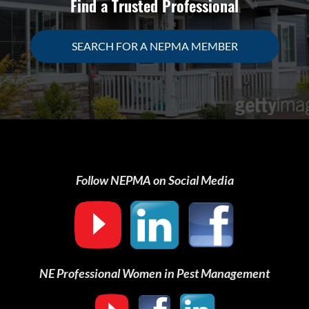
Find a Trusted Professional
SEARCH FOR A NEPMA MEMBER
Follow NEPMA on Social Media
NE Professional Women in Pest Management