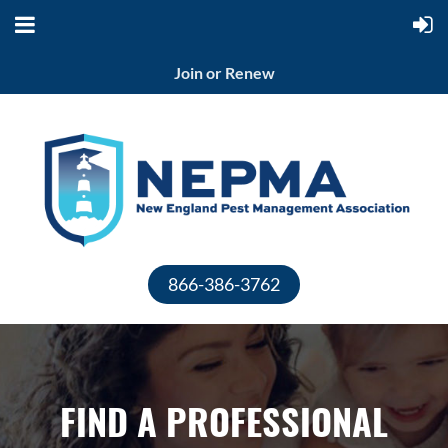
Join or Renew
866-386-3762
FIND A PROFESSIONAL