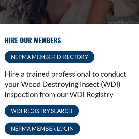
HIRE OUR MEMBERS
NEPMA MEMBER DIRECTORY
Hire a trained professional to conduct
your Wood Destroying Insect (WDI)
inspection from our WDI Registry
WDI REGISTRY SEARCH
NEPMA MEMBER LOGIN