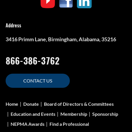
Address
3416 Primm Lane, Birmingham, Alabama, 35216
866-386-3762
CONTACT US
Home
Donate
Board of Directors & Committees
Education and Events
Membership
Sponsorship
NEPMA Awards
Find a Professional