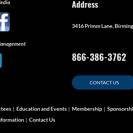
Address
Media
3416 Primm Lane, Birmin
 Management
866-386-3762
CONTACT US
ttees
Education and Events
Membership
Sponsorsh
formation
Contact Us