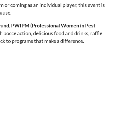
or coming as an individual player, this event is
cause.
und, PWIPM (Professional Women in Pest
th bocce action, delicious food and drinks, raffle
ack to programs that make a difference.