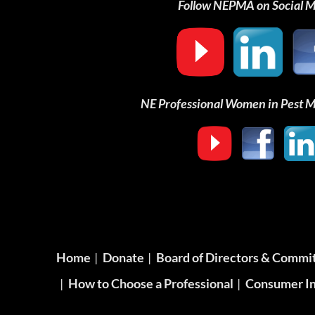
Follow NEPMA on Social 
NE Professional Women in Pest
Home
Donate
Board of Directors & Commi
How to Choose a Professional
Consumer In