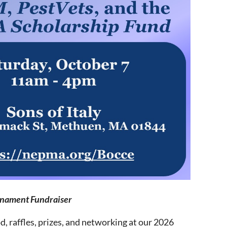
rnament Fundraiser
d, raffles, prizes, and networking at our 2026