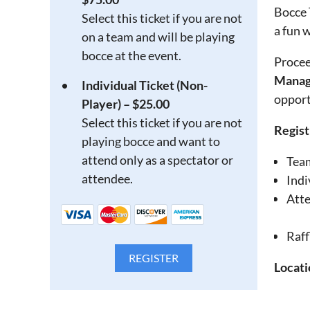
Bocce 
Select this ticket if you are not
a fun 
on a team and will be playing
bocce at the event.
Procee
Manag
Individual Ticket (Non-
opport
Player) – $25.00
Select this ticket if you are not
Regist
playing bocce and want to
attend only as a spectator or
Tea
attendee.
Indi
Atte
Raff
Locati