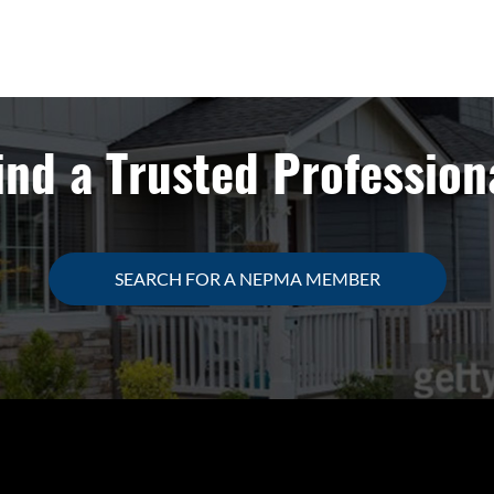
ind a Trusted Profession
SEARCH FOR A NEPMA MEMBER