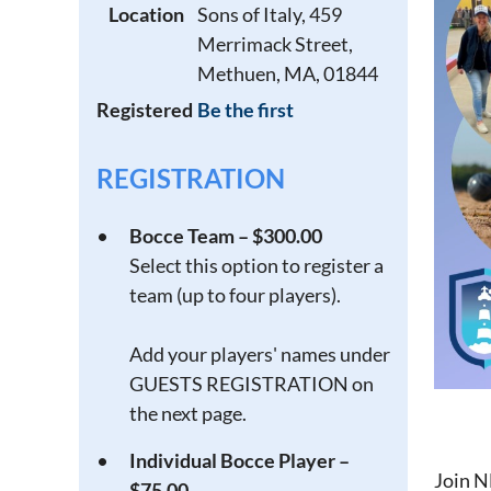
Location
Sons of Italy, 459
Merrimack Street,
Methuen, MA, 01844
Registered
Be the first
REGISTRATION
Bocce Team – $300.00
Select this option to register a
team (up to four players).
Add your players' names under
GUESTS REGISTRATION on
the next page.
Individual Bocce Player –
Join N
$75.00