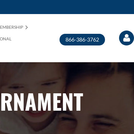
EMBERSHIP
IONAL
866-386-3762
URNAMENT
Log in