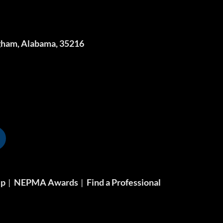
gham, Alabama, 35216
ip
NEPMA Awards
Find a Professional