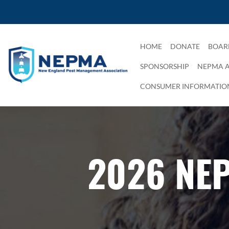
HOME
DONATE
BOAR
SPONSORSHIP
NEPMA 
CONSUMER INFORMATIO
2026 NE