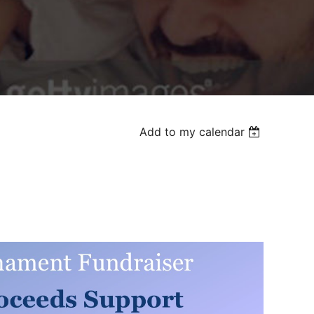
Add to my calendar