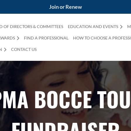
Join or Renew
D OF DIRECTORS & COMMITTEES
EDUCATION AND EVENTS
M
AWARDS
FIND A PROFESSIONAL
HOW TO CHOOSE A PROFESS
N
CONTACT US
PMA BOCCE TO
FUNDRAISER