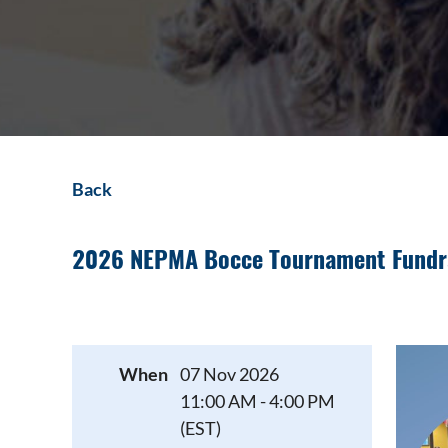
Back
2026 NEPMA Bocce Tournament Fundr
When
07 Nov 2026
11:00 AM - 4:00 PM
(EST)