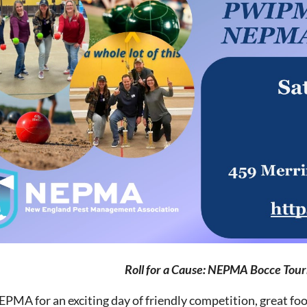
Roll for a Cause: NEPMA Bocce Tou
EPMA for an exciting day of friendly competition, great foo