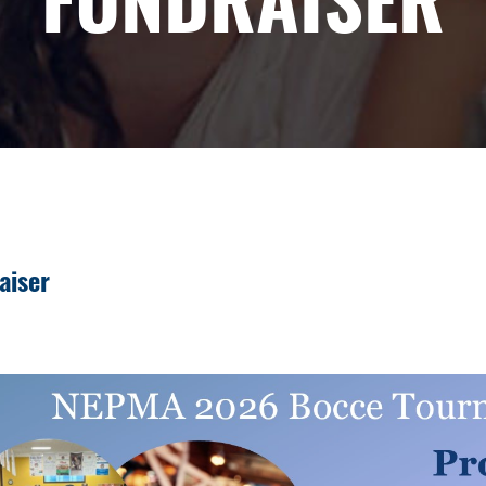
aiser