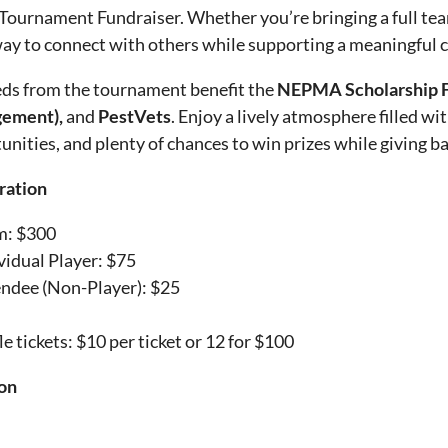
Tournament Fundraiser. Whether you’re bringing a full team 
way to connect with others while supporting a meaningful 
ds from the tournament benefit the
NEPMA Scholarship F
ement),
and
PestVets
. Enjoy a lively atmosphere filled wi
unities, and plenty of chances to win prizes while giving b
ration
m: $300
vidual Player: $75
ndee (Non-Player): $25
le tickets: $10 per ticket or 12 for $100
on