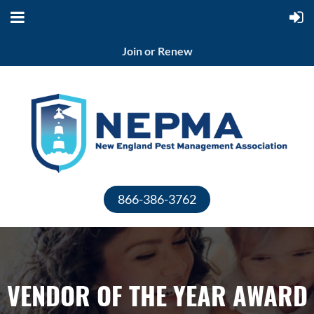
Join or Renew
866-386-3762
VENDOR OF THE YEAR AWARD