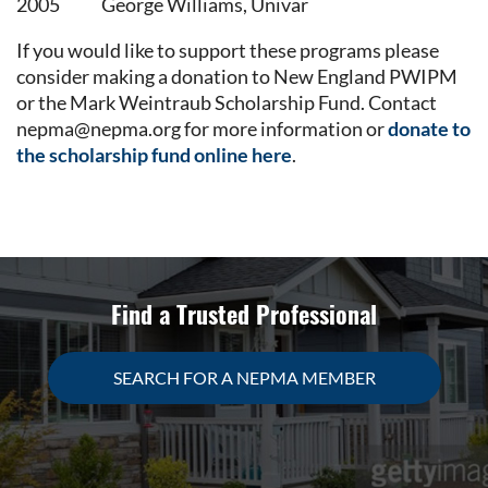
2005
George Williams, Univar
If you would like to support these programs please
consider making a donation to New England PWIPM
or the Mark Weintraub Scholarship Fund. Contact
nepma@nepma.org for more information or
donate to
the scholarship fund online here
.
Find a Trusted Professional
SEARCH FOR A NEPMA MEMBER