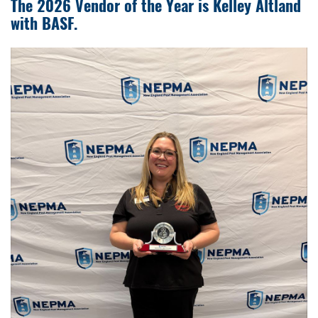
The 2026 Vendor of the Year is Kelley Altland
with BASF.