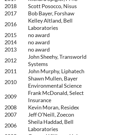
2018
Scott Posocco, Nisus
2017
Bob Bayer, Forshaw
Kelley Altland, Bell
2016
Laboratories
2015
no award
2014
no award
2013
no award
John Sheehy, Transworld
2012
Systems
2011
John Murphy, Liphatech
Shawn Mullen, Bayer
2010
Environmental Science
Frank McDonald, Select
2009
Insurance
2008
Kevin Moran, Residex
2007
Jeff O’Neill, Zoecon
Sheila Haddad, Bell
2006
Laboratories