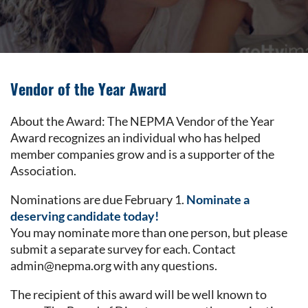
Vendor of the Year Award
About the Award: The NEPMA Vendor of the Year
Award recognizes an individual who has helped
member companies grow and is a supporter of the
Association.
Nominations are due February 1.
Nominate a
deserving candidate today!
You may nominate more than one person, but please
submit a separate survey for each. Contact
admin@nepma.org with any questions.
The recipient of this award will be well known to