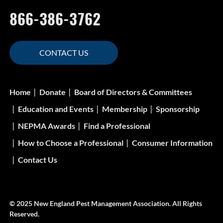
866-386-3762
CONTACT US
Home
Donate
Board of Directors & Committees
Education and Events
Membership
Sponsorship
NEPMA Awards
Find a Professional
How to Choose a Professional
Consumer Information
Contact Us
© 2025 New England Pest Management Association. All Rights
Reserved.