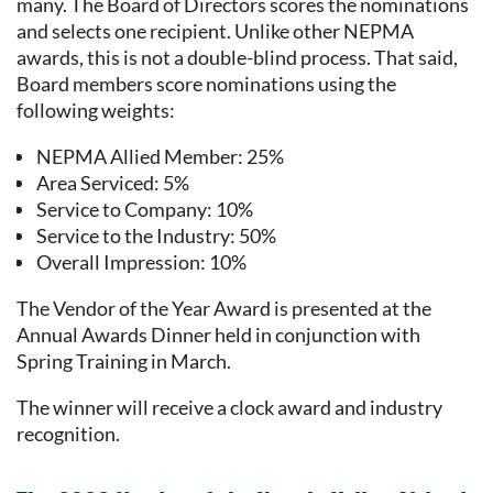
many. The Board of Directors scores the nominations
and selects one recipient. Unlike other NEPMA
awards, this is not a double-blind process. That said,
Board members score nominations using the
following weights:
NEPMA Allied Member: 25%
Area Serviced: 5%
Service to Company: 10%
Service to the Industry: 50%
Overall Impression: 10%
The Vendor of the Year Award is presented at the
Annual Awards Dinner held in conjunction with
Spring Training in March.
The winner will receive a clock award and industry
recognition.