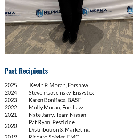
Past Recipients
2025
Kevin P. Moran, Forshaw
2024
Steven Goscinsky, Ensystex
2023
Karen Boniface, BASF
2022
Molly Moran, Forshaw
2021
Nate Jarry, Team Nissan
Pat Ryan, Pesticide
2020
Distribution & Marketing
2019
Richard Spigler, FMC