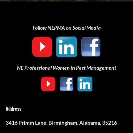
Follow NEPMA on Social Media
NE Professional Women in Pest Management
Address
3416 Primm Lane, Birmingham, Alabama, 35216